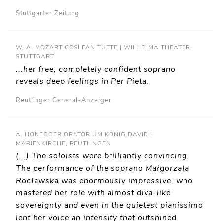
Stuttgarter Zeitung
W. A. MOZART COSÌ FAN TUTTE | WILHELMA THEATER,
STUTTGART
...her free, completely confident soprano
reveals deep feelings in Per Pieta.
Reutlinger General-Anzeiger
A. HONEGGER ORATORIUM KÖNIG DAVID |
MARIENKIRCHE, REUTLINGEN
(...) The soloists were brilliantly convincing.
The performance of the soprano Małgorzata
Rocławska was enormously impressive, who
mastered her role with almost diva-like
sovereignty and even in the quietest pianissimo
lent her voice an intensity that outshined