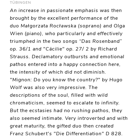
TÜBINGEN
An increase in passionate emphasis was then
brought by the excellent performance of the
duo Małgorzata Rocławska (soprano) and Olga
Wien (piano), who particularly and effectively
triumphed in the two songs “Das Rosenband”
op. 36/1 and "Cäcilie" op. 27/ 2 by Richard
Strauss. Declamatory outbursts and emotional
pathos entered into a happy connection here,
the intensity of which did not diminish.
"Mignon: Do you know the country?" by Hugo
Wolf was also very impressive. The
descriptions of the soul, filled with wild
chromaticism, seemed to escalate to infinity.
But the ecstasies had no rushing pathos, they
also seemed intimate. Very introverted and with
great maturity, the gifted duo then created
Franz Schubert's "Die Differentiation" D 828.