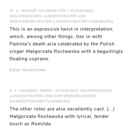
W. A. MOZART ZAUBERFLÖTE | SCHLESWIG-
HOLSTENISCHES LANDESTHEATER UND
SINFONIEORCHESTER (LANDESTHEATER FLENSBURG)
This is an expressive twist in interpretation,
which, among other things, ties in with
Pamina's death aria celebrated by the Polish
singer Małgorzata Rocławska with a beguilingly
floating soprano.
Kieler Nachrichten
G. F. HAENDEL SERSE | SCHLESWIG-HOLSTENISCHES
LANDESTHEATER UND SINFONIEORCHESTER
(LANDESTHEATER FLENSBURG)
The other roles are also excellently cast. (...)
Małgorzata Rocławska with lyrical, tender
touch as Romilda.