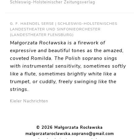
Schleswig-Holsteinischer Zeitungsverlag
G. F. HAENDEL SERSE | SCHLESWIG-HOLSTENISCHES
LANDESTHEATER UND SINFONIEORCHESTER
(LANDESTHEATER FLENSBURG)
Małgorzata Rocławska is a firework of
expressive and beautiful tones as the amazed,
coveted Romilda. The Polish soprano sings
with instrumental sensitivity, sometimes softly
like a flute, sometimes brightly white like a
trumpet, or cuddly, freely swinging like the
strings.
Kieler Nachrichten
© 2026 Małgorzata Rocławska
malgorzataroclawska.soprano@gmail.com