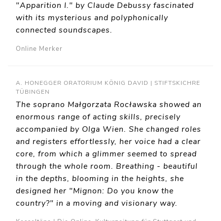
"Apparition I." by Claude Debussy fascinated
with its mysterious and polyphonically
connected soundscapes.
Online Merker
A. HONEGGER ORATORIUM KÖNIG DAVID | STIFTSKICHRE
TÜBINGEN
The soprano Małgorzata Rocławska showed an
enormous range of acting skills, precisely
accompanied by Olga Wien. She changed roles
and registers effortlessly, her voice had a clear
core, from which a glimmer seemed to spread
through the whole room. Breathing - beautiful
in the depths, blooming in the heights, she
designed her "Mignon: Do you know the
country?" in a moving and visionary way.