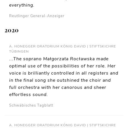
everything.
Reutlinger General-Anzeiger
2020
A. HONEGGER ORATORIUM KÖNIG DAVID | STIFTSKICHRE
TÜBINGEN
...The soprano Małgorzata Rocławska made
optimal use of the possibilities of her role. Her
voice is brilliantly controlled in all registers and
in the final song she outshined the choir and
full orchestra with her canorous and sheer
effortless sound.
Schwäbisches Tagblatt
A. HONEGGER ORATORIUM KÖNIG DAVID | STIFTSKICHRE