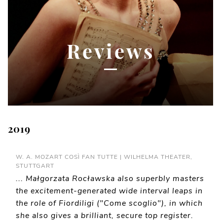
Reviews
2019
W. A. MOZART COSÌ FAN TUTTE | WILHELMA THEATER,
STUTTGART
... Małgorzata Rocławska also superbly masters
the excitement-generated wide interval leaps in
the role of Fiordiligi ("Come scoglio"), in which
she also gives a brilliant, secure top register.