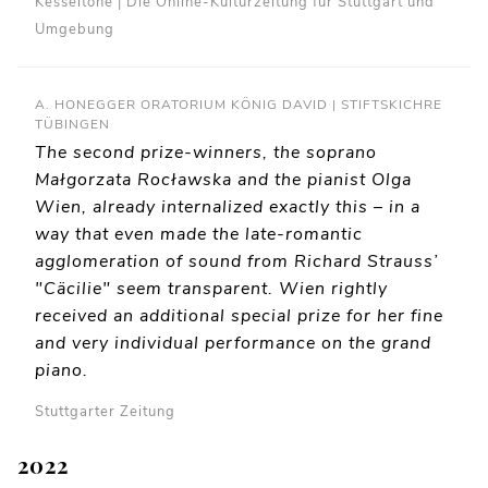
Kesseltöne | Die Online-Kulturzeitung für Stuttgart und
Umgebung
A. HONEGGER ORATORIUM KÖNIG DAVID | STIFTSKICHRE
TÜBINGEN
The second prize-winners, the soprano
Małgorzata Rocławska and the pianist Olga
Wien, already internalized exactly this – in a
way that even made the late-romantic
agglomeration of sound from Richard Strauss’
"Cäcilie" seem transparent. Wien rightly
received an additional special prize for her fine
and very individual performance on the grand
piano.
Stuttgarter Zeitung
2022